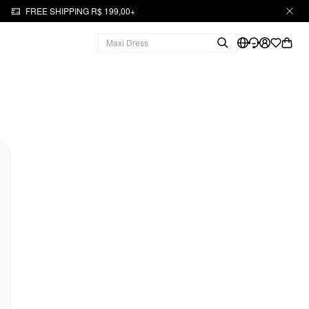
FREE SHIPPING R$ 199,00+