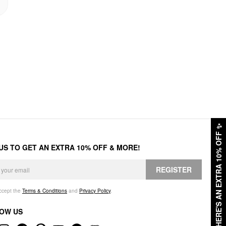
✨
HERE'S AN EXTRA 10% OFF
 US TO GET AN EXTRA 10% OFF & MORE!
REGISTER
accept the
Terms & Conditions
and
Privacy Policy
.
OW US