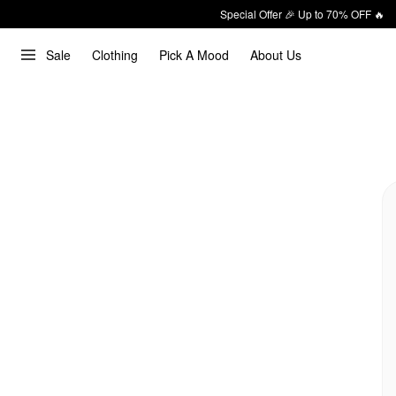
Special Offer 🎉 Up to 70% OFF 🔥
Sale
Clothing
Pick A Mood
About Us