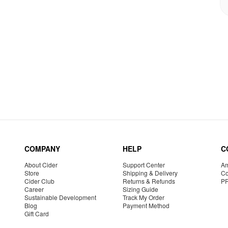
COMPANY
HELP
C
About Cider
Support Center
Am
Store
Shipping & Delivery
Co
Cider Club
Returns & Refunds
P
Career
Sizing Guide
Sustainable Development
Track My Order
Blog
Payment Method
Gift Card