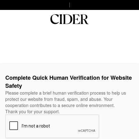
Complete Quick Human Verification for Website
Safety
Please complete a brief human verification process to help us
protect our website from fraud, spam, and abuse. Your
cooperation contributes to a secure online environment.
Thank you for your support.