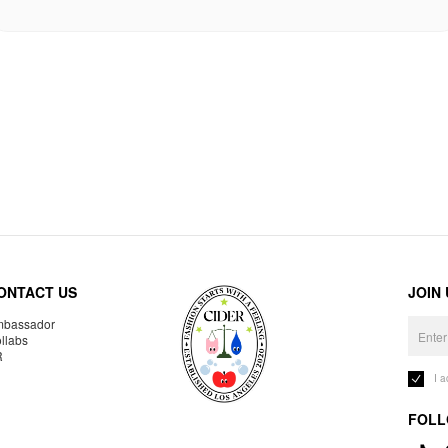
ONTACT US
JOIN
bassador
llabs
R
I 
FOLL