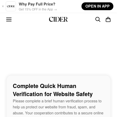
Skip to main content
Why Pay Full Price?
OPEN IN APP
Get 15% OFF in the App →
Complete Quick Human
Verification for Website Safety
Please complete a brief human verification process to
help us protect our website from fraud, spam, and
abuse. Your cooperation contributes to a secure online