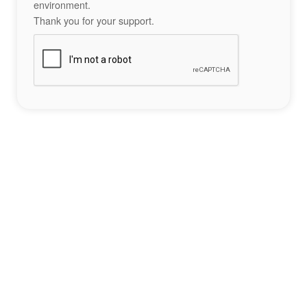
environment.
Thank you for your support.