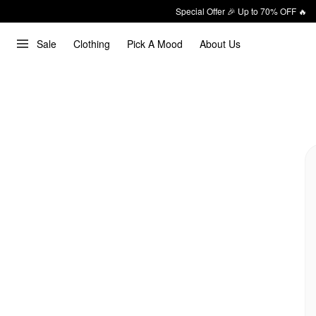
Special Offer 🎉 Up to 70% OFF 🔥
Sale
Clothing
Pick A Mood
About Us