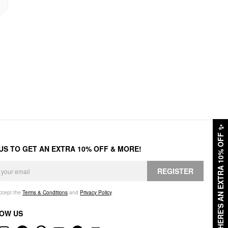
✨
HERE'S AN EXTRA 10% OFF
 US TO GET AN EXTRA 10% OFF & MORE!
REGISTER
accept the
Terms & Conditions
and
Privacy Policy
.
OW US