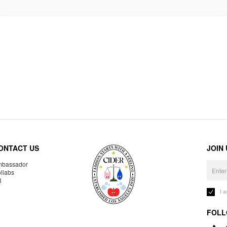
ONTACT US
JOIN
bassador
llabs
R
I 
FOLL