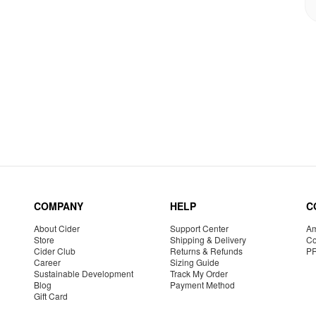
COMPANY
HELP
C
About Cider
Support Center
Am
Store
Shipping & Delivery
Co
Cider Club
Returns & Refunds
P
Career
Sizing Guide
Sustainable Development
Track My Order
Blog
Payment Method
Gift Card