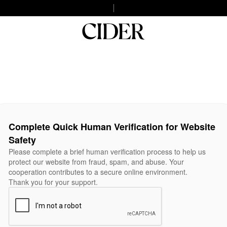
Complete Quick Human Verification for Website
Safety
Please complete a brief human verification process to help us
protect our website from fraud, spam, and abuse. Your
cooperation contributes to a secure online environment.
Thank you for your support.