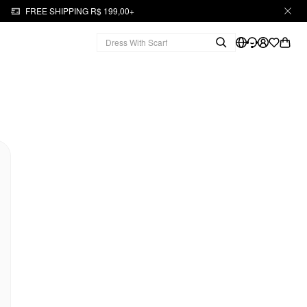
FREE SHIPPING R$ 199,00+