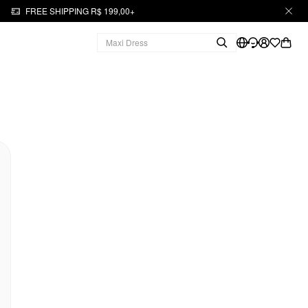
FREE SHIPPING R$ 199,00+