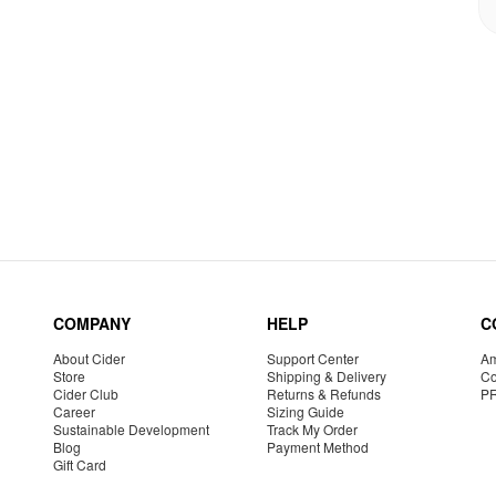
COMPANY
HELP
C
About Cider
Support Center
Am
Store
Shipping & Delivery
Co
Cider Club
Returns & Refunds
P
Career
Sizing Guide
Sustainable Development
Track My Order
Blog
Payment Method
Gift Card