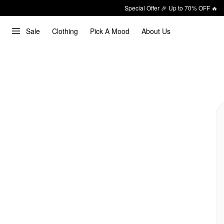
Special Offer 🎉 Up to 70% OFF 🔥
Sale
Clothing
Pick A Mood
About Us