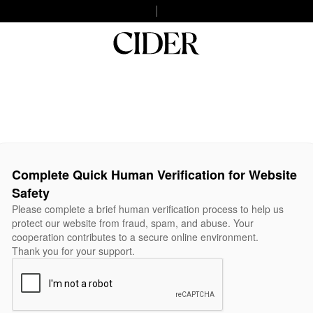
Complete Quick Human Verification for Website
Safety
Please complete a brief human verification process to help us
protect our website from fraud, spam, and abuse. Your
cooperation contributes to a secure online environment.
Thank you for your support.