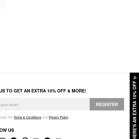
✨
HERE'S AN EXTRA 10% OFF
 US TO GET AN EXTRA 10% OFF & MORE!
REGISTER
accept the
Terms & Conditions
and
Privacy Policy
.
OW US