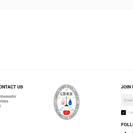
ONTACT US
JOIN
bassador
llabs
R
I 
FOLL