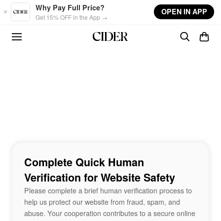
Skip to main content
Why Pay Full Price?
OPEN IN APP
Get 15% OFF in the App →
Complete Quick Human
Verification for Website Safety
Please complete a brief human verification process to
help us protect our website from fraud, spam, and
abuse. Your cooperation contributes to a secure online