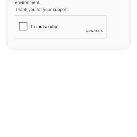
environment.
Thank you for your support.