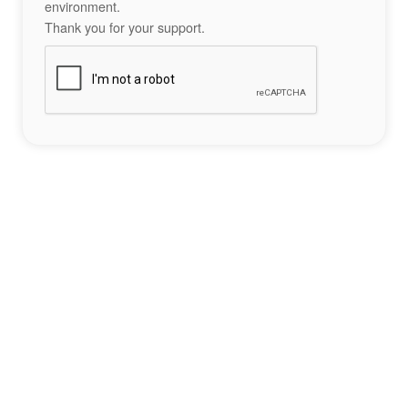
environment.
Thank you for your support.