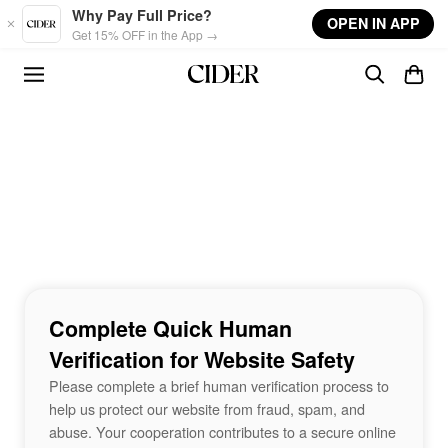
Skip to main content
Why Pay Full Price?
OPEN IN APP
Get 15% OFF in the App →
Complete Quick Human
Verification for Website Safety
Please complete a brief human verification process to
help us protect our website from fraud, spam, and
abuse. Your cooperation contributes to a secure online