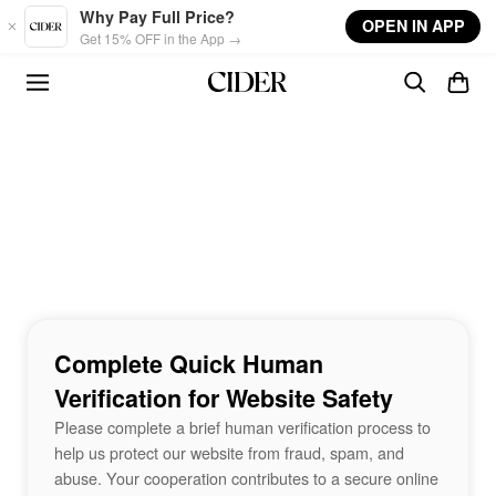
Skip to main content
Why Pay Full Price?
OPEN IN APP
Get 15% OFF in the App →
Complete Quick Human
Verification for Website Safety
Please complete a brief human verification process to
help us protect our website from fraud, spam, and
abuse. Your cooperation contributes to a secure online