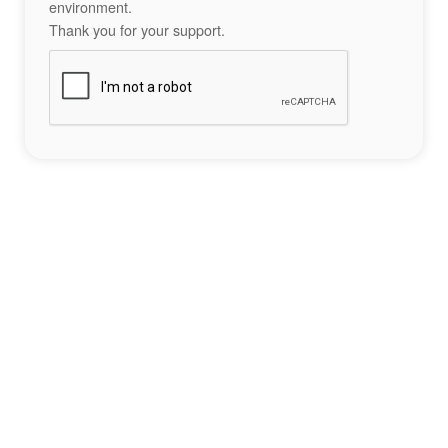
environment.
Thank you for your support.