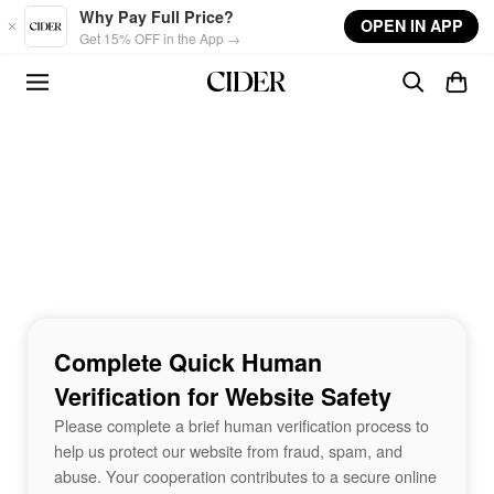
Skip to main content
Why Pay Full Price?
OPEN IN APP
Get 15% OFF in the App →
Complete Quick Human
Verification for Website Safety
Please complete a brief human verification process to
help us protect our website from fraud, spam, and
abuse. Your cooperation contributes to a secure online