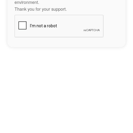
environment.
Thank you for your support.