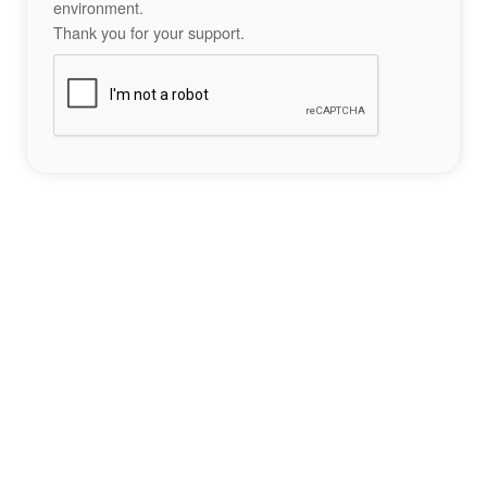
environment.
Thank you for your support.