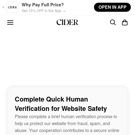
Skip to main content
Why Pay Full Price?
OPEN IN APP
Get 15% OFF in the App →
Complete Quick Human
Verification for Website Safety
Please complete a brief human verification process to
help us protect our website from fraud, spam, and
abuse. Your cooperation contributes to a secure online