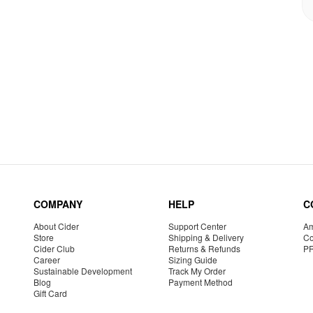
COMPANY
HELP
C
About Cider
Support Center
Am
Store
Shipping & Delivery
Co
Cider Club
Returns & Refunds
P
Career
Sizing Guide
Sustainable Development
Track My Order
Blog
Payment Method
Gift Card