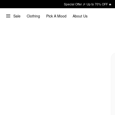
Special Offer 🎉 Up to 70% OFF 🔥
Sale
Clothing
Pick A Mood
About Us