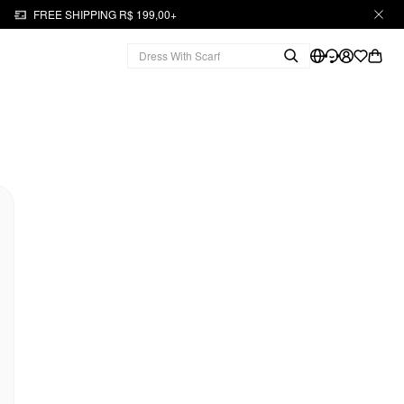
FREE SHIPPING R$ 199,00+