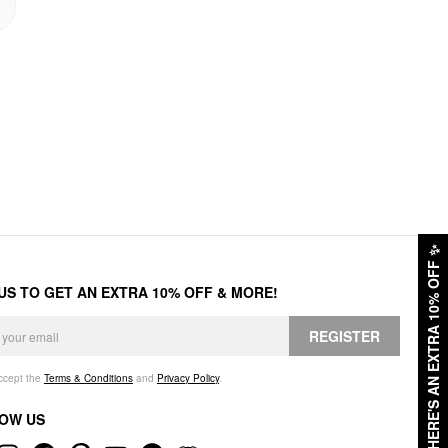
✨
HERE'S AN EXTRA 10% OFF
 US TO GET AN EXTRA 10% OFF & MORE!
REGISTER
accept the
Terms & Conditions
and
Privacy Policy
.
OW US