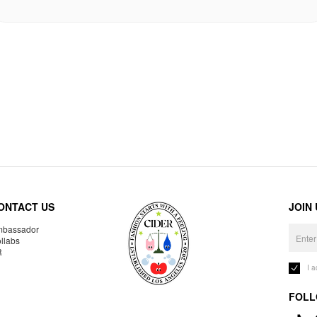
ONTACT US
JOIN
bassador
llabs
R
I 
FOLL