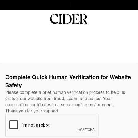
Complete Quick Human Verification for Website
Safety
Please complete a brief human verification process to help us
protect our website from fraud, spam, and abuse. Your
cooperation contributes to a secure online environment.
Thank you for your support.