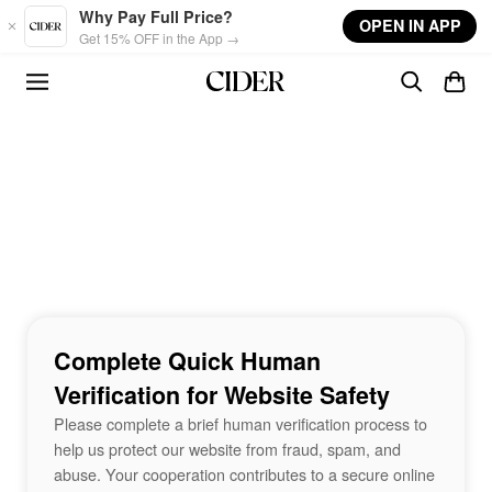
Skip to main content
Why Pay Full Price?
OPEN IN APP
Get 15% OFF in the App →
Complete Quick Human
Verification for Website Safety
Please complete a brief human verification process to
help us protect our website from fraud, spam, and
abuse. Your cooperation contributes to a secure online