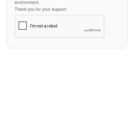
environment.
Thank you for your support.