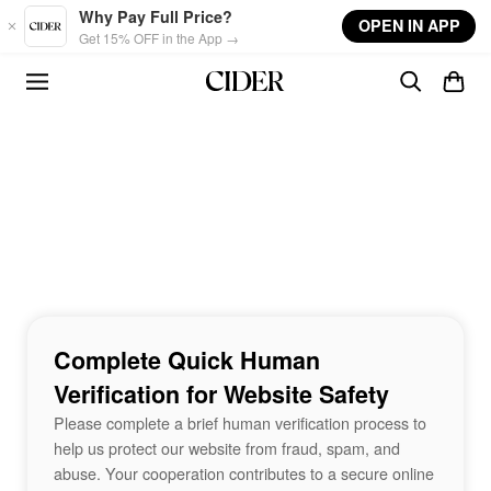
Skip to main content
Why Pay Full Price?
OPEN IN APP
Get 15% OFF in the App →
Complete Quick Human
Verification for Website Safety
Please complete a brief human verification process to
help us protect our website from fraud, spam, and
abuse. Your cooperation contributes to a secure online