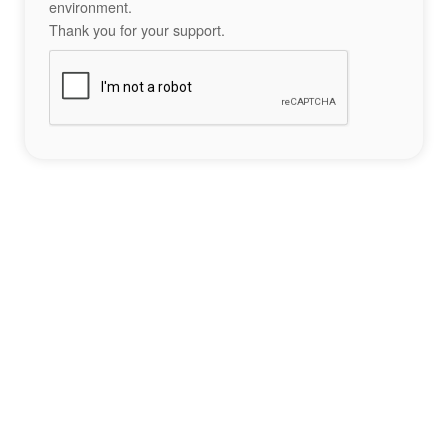
environment.
Thank you for your support.