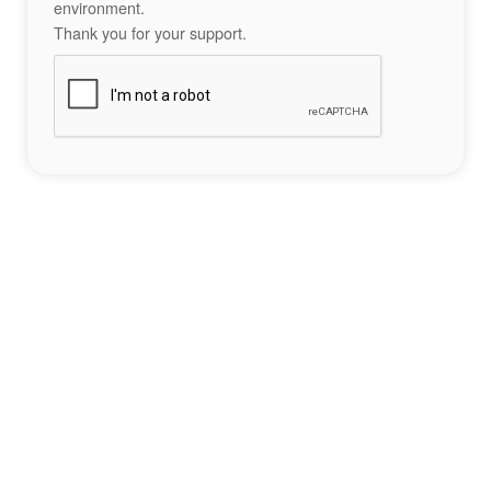
environment.
Thank you for your support.