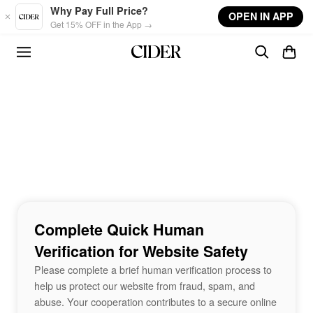
Skip to main content
Why Pay Full Price?
OPEN IN APP
Get 15% OFF in the App →
Complete Quick Human
Verification for Website Safety
Please complete a brief human verification process to
help us protect our website from fraud, spam, and
abuse. Your cooperation contributes to a secure online