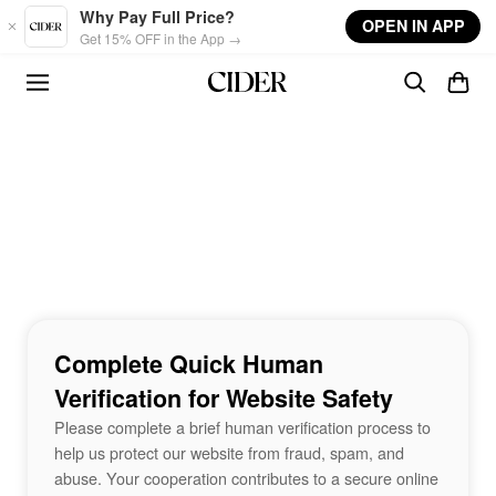
Skip to main content
Why Pay Full Price?
OPEN IN APP
Get 15% OFF in the App →
Complete Quick Human
Verification for Website Safety
Please complete a brief human verification process to
help us protect our website from fraud, spam, and
abuse. Your cooperation contributes to a secure online