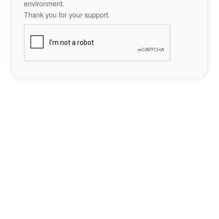
environment.
Thank you for your support.