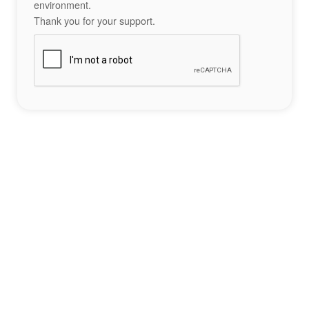
environment.
Thank you for your support.