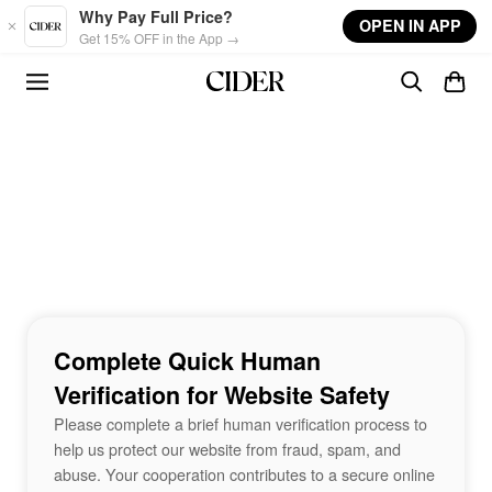
Skip to main content
Why Pay Full Price?
OPEN IN APP
Get 15% OFF in the App →
Complete Quick Human
Verification for Website Safety
Please complete a brief human verification process to
help us protect our website from fraud, spam, and
abuse. Your cooperation contributes to a secure online