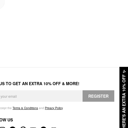
✨
HERE'S AN EXTRA 10% OFF
 US TO GET AN EXTRA 10% OFF & MORE!
REGISTER
accept the
Terms & Conditions
and
Privacy Policy
.
OW US