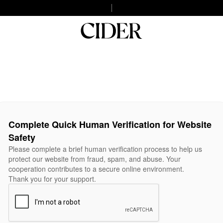
Complete Quick Human Verification for Website
Safety
Please complete a brief human verification process to help us
protect our website from fraud, spam, and abuse. Your
cooperation contributes to a secure online environment.
Thank you for your support.