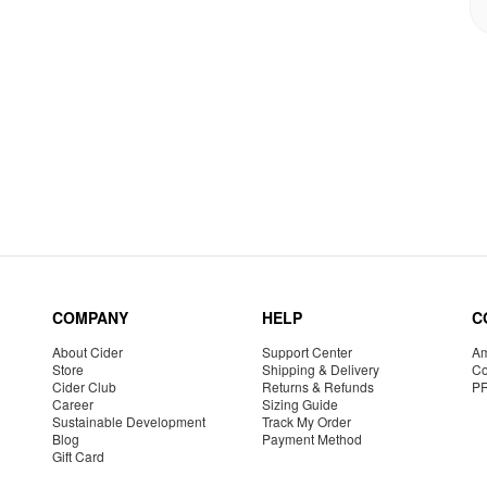
COMPANY
HELP
C
About Cider
Support Center
Am
Store
Shipping & Delivery
Co
Cider Club
Returns & Refunds
P
Career
Sizing Guide
Sustainable Development
Track My Order
Blog
Payment Method
Gift Card