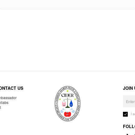
ONTACT US
JOIN
bassador
llabs
R
I 
FOLL