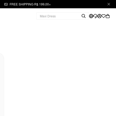
FREE SHIPPING R$ 199,00+