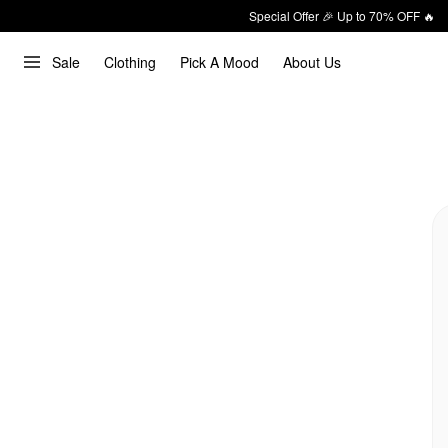
Special Offer 🎉 Up to 70% OFF 🔥
Sale
Clothing
Pick A Mood
About Us