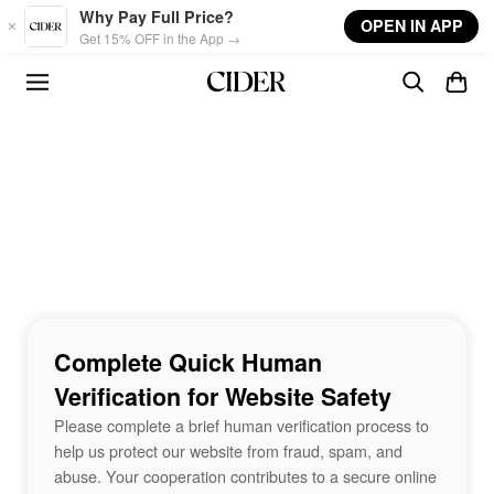
Skip to main content
Why Pay Full Price?
OPEN IN APP
Get 15% OFF in the App →
Complete Quick Human
Verification for Website Safety
Please complete a brief human verification process to
help us protect our website from fraud, spam, and
abuse. Your cooperation contributes to a secure online