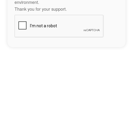
environment.
Thank you for your support.