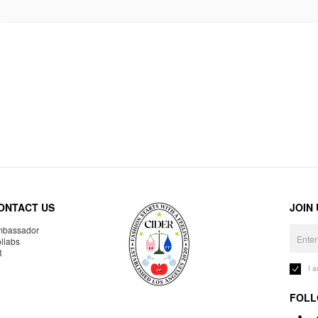
ONTACT US
JOIN
bassador
llabs
R
I 
FOLL