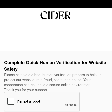
Complete Quick Human Verification for Website
Safety
Please complete a brief human verification process to help us
protect our website from fraud, spam, and abuse. Your
cooperation contributes to a secure online environment.
Thank you for your support.