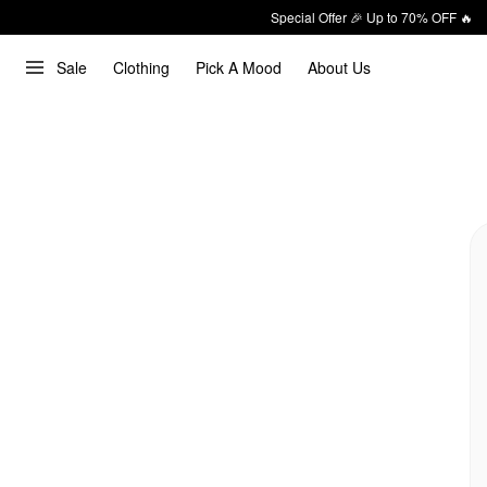
Special Offer 🎉 Up to 70% OFF 🔥
Sale
Clothing
Pick A Mood
About Us