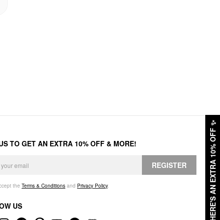
✨
HERE'S AN EXTRA 10% OFF
 US TO GET AN EXTRA 10% OFF & MORE!
REGISTER
accept the
Terms & Conditions
and
Privacy Policy
.
OW US