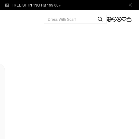
FREE SHIPPING R$ 199,00+