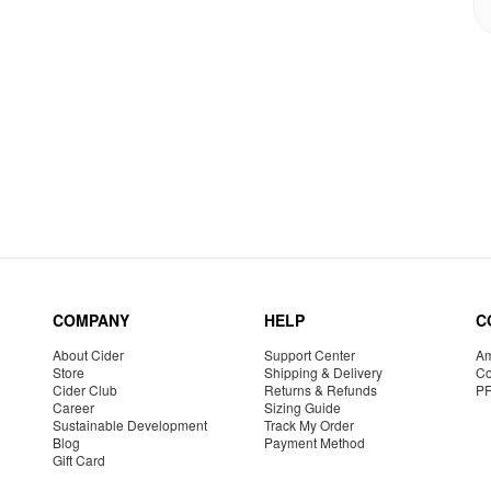
COMPANY
HELP
C
About Cider
Support Center
Am
Store
Shipping & Delivery
Co
Cider Club
Returns & Refunds
P
Career
Sizing Guide
Sustainable Development
Track My Order
Blog
Payment Method
Gift Card