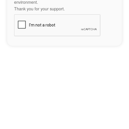
environment.
Thank you for your support.