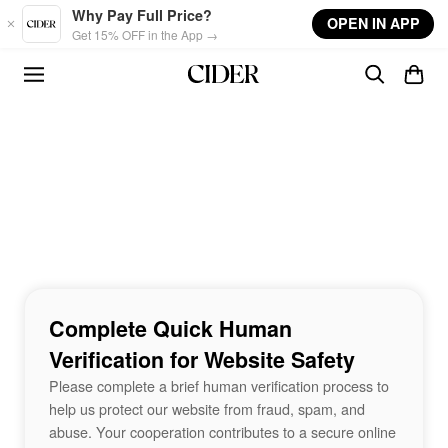
Skip to main content
Why Pay Full Price?
OPEN IN APP
Get 15% OFF in the App →
Complete Quick Human
Verification for Website Safety
Please complete a brief human verification process to
help us protect our website from fraud, spam, and
abuse. Your cooperation contributes to a secure online