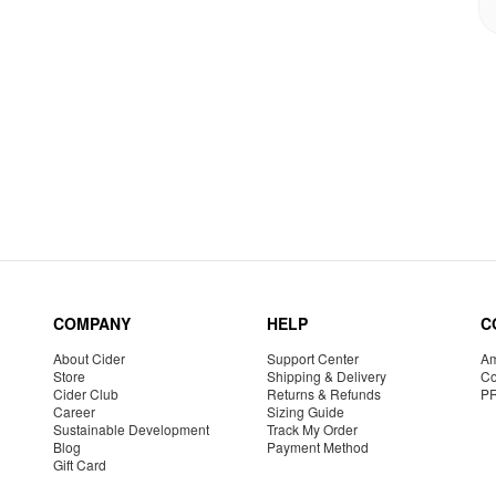
COMPANY
HELP
C
About Cider
Support Center
Am
Store
Shipping & Delivery
Co
Cider Club
Returns & Refunds
P
Career
Sizing Guide
Sustainable Development
Track My Order
Blog
Payment Method
Gift Card