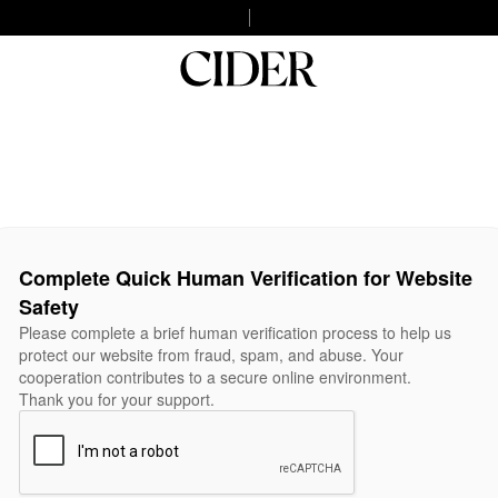
Complete Quick Human Verification for Website
Safety
Please complete a brief human verification process to help us
protect our website from fraud, spam, and abuse. Your
cooperation contributes to a secure online environment.
Thank you for your support.