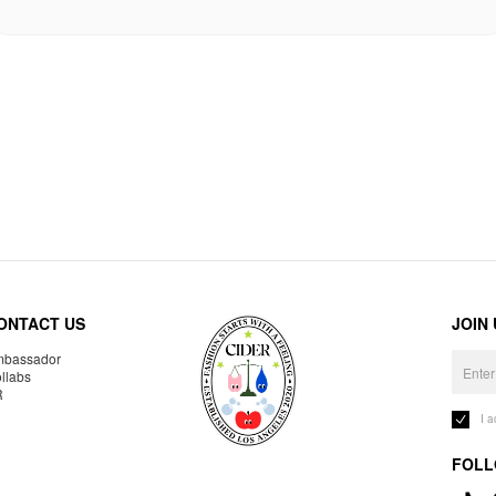
ONTACT US
JOIN
bassador
llabs
R
I 
FOLL