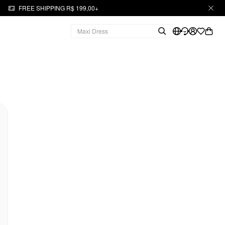
FREE SHIPPING R$ 199,00+