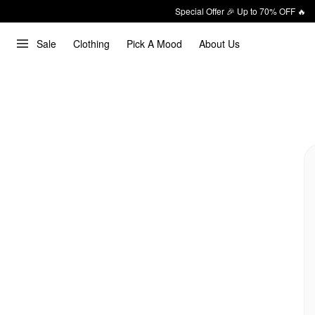
Special Offer 🎉 Up to 70% OFF 🔥
Sale
Clothing
Pick A Mood
About Us