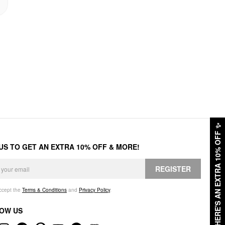
✨
HERE'S AN EXTRA 10% OFF
 US TO GET AN EXTRA 10% OFF & MORE!
REGISTER
accept the
Terms & Conditions
and
Privacy Policy
.
OW US