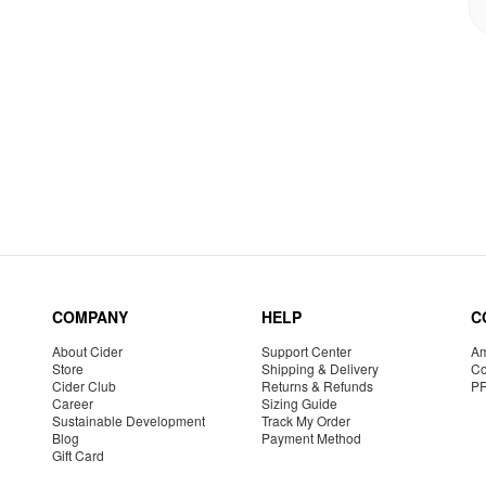
COMPANY
HELP
C
About Cider
Support Center
Am
Store
Shipping & Delivery
Co
Cider Club
Returns & Refunds
P
Career
Sizing Guide
Sustainable Development
Track My Order
Blog
Payment Method
Gift Card