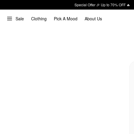
Special Offer 🎉 Up to 70% OFF 🔥
Sale
Clothing
Pick A Mood
About Us