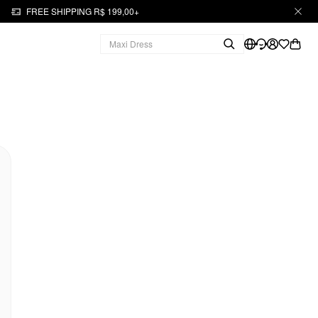
FREE SHIPPING R$ 199,00+