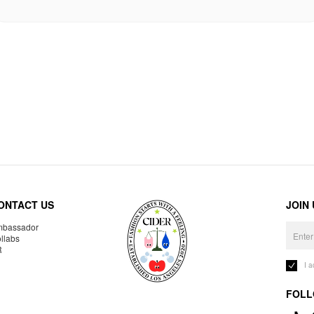
ONTACT US
JOIN
bassador
llabs
R
I 
FOLL