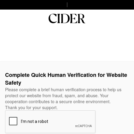
Complete Quick Human Verification for Website
Safety
Please complete a brief human verification process to help us
protect our website from fraud, spam, and abuse. Your
cooperation contributes to a secure online environment.
Thank you for your support.