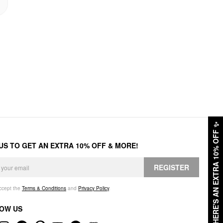
✨
HERE'S AN EXTRA 10% OFF
 US TO GET AN EXTRA 10% OFF & MORE!
REGISTER
accept the
Terms & Conditions
and
Privacy Policy
.
OW US