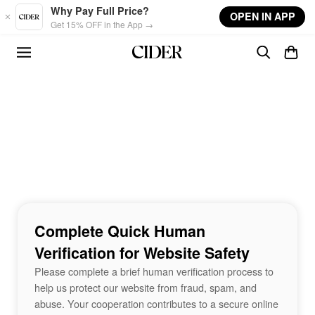
Skip to main content
Why Pay Full Price?
OPEN IN APP
Get 15% OFF in the App →
Complete Quick Human
Verification for Website Safety
Please complete a brief human verification process to
help us protect our website from fraud, spam, and
abuse. Your cooperation contributes to a secure online