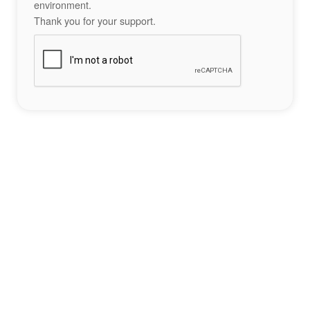
environment.
Thank you for your support.