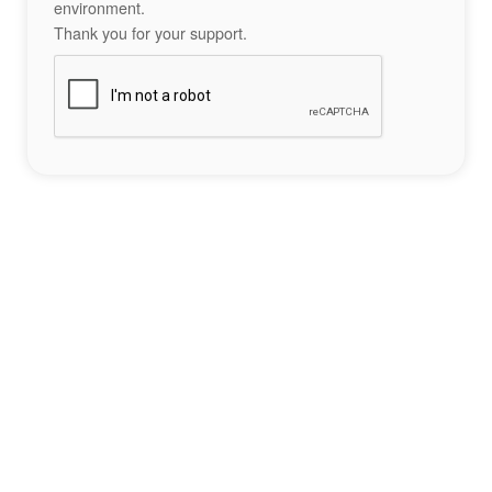
environment.
Thank you for your support.