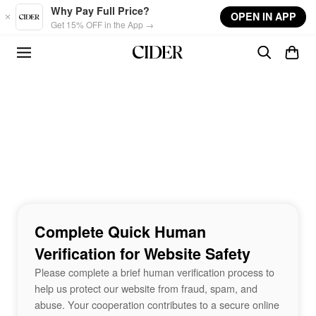
Skip to main content
Why Pay Full Price?
OPEN IN APP
Get 15% OFF in the App →
Complete Quick Human
Verification for Website Safety
Please complete a brief human verification process to
help us protect our website from fraud, spam, and
abuse. Your cooperation contributes to a secure online