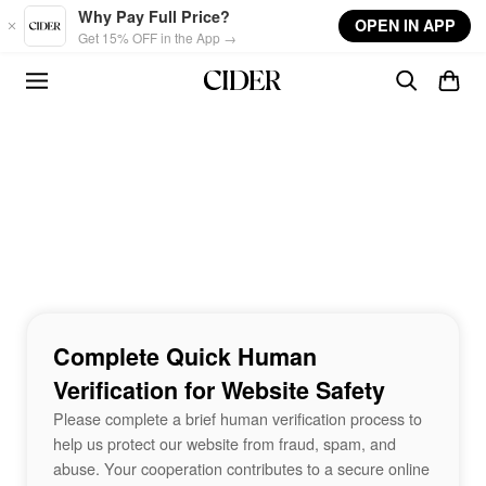
Skip to main content
Why Pay Full Price?
OPEN IN APP
Get 15% OFF in the App →
Complete Quick Human
Verification for Website Safety
Please complete a brief human verification process to
help us protect our website from fraud, spam, and
abuse. Your cooperation contributes to a secure online