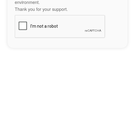
environment.
Thank you for your support.