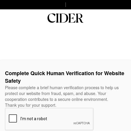
Complete Quick Human Verification for Website
Safety
Please complete a brief human verification process to help us
protect our website from fraud, spam, and abuse. Your
cooperation contributes to a secure online environment.
Thank you for your support.