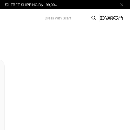
FREE SHIPPING R$ 199,00+