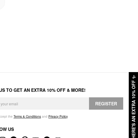
✨
HERE'S AN EXTRA 10% OFF
 US TO GET AN EXTRA 10% OFF & MORE!
REGISTER
accept the
Terms & Conditions
and
Privacy Policy
.
OW US