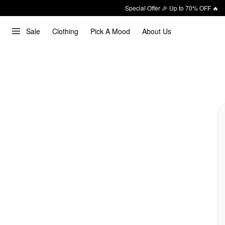
Special Offer 🎉 Up to 70% OFF 🔥
Sale
Clothing
Pick A Mood
About Us