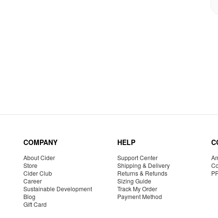
COMPANY
HELP
C
About Cider
Support Center
Am
Store
Shipping & Delivery
Co
Cider Club
Returns & Refunds
P
Career
Sizing Guide
Sustainable Development
Track My Order
Blog
Payment Method
Gift Card