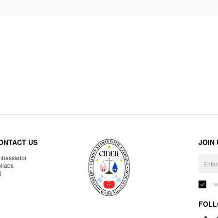
ONTACT US
JOIN
bassador
llabs
R
I 
FOLL