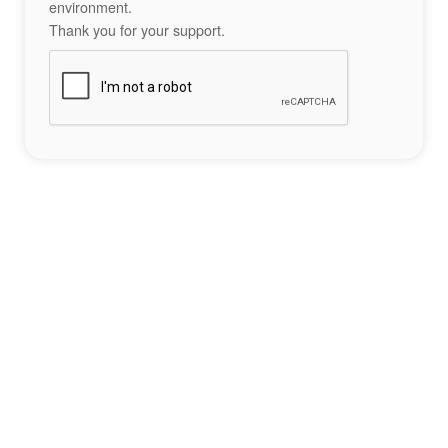
environment.
Thank you for your support.