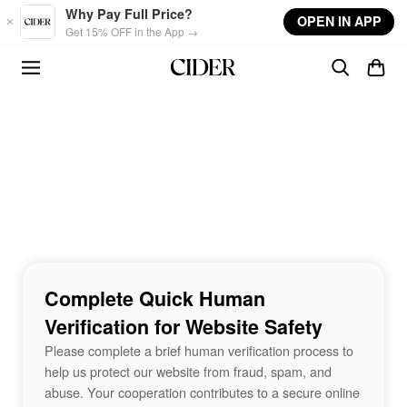
Skip to main content
Why Pay Full Price?
OPEN IN APP
Get 15% OFF in the App →
Complete Quick Human
Verification for Website Safety
Please complete a brief human verification process to
help us protect our website from fraud, spam, and
abuse. Your cooperation contributes to a secure online