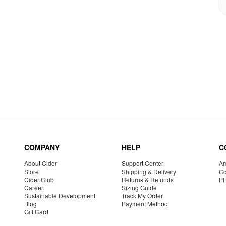
COMPANY
HELP
C
About Cider
Support Center
Am
Store
Shipping & Delivery
Co
Cider Club
Returns & Refunds
P
Career
Sizing Guide
Sustainable Development
Track My Order
Blog
Payment Method
Gift Card