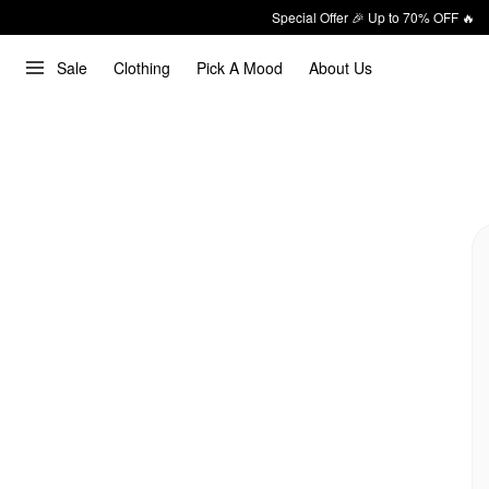
Special Offer 🎉 Up to 70% OFF 🔥
Sale
Clothing
Pick A Mood
About Us