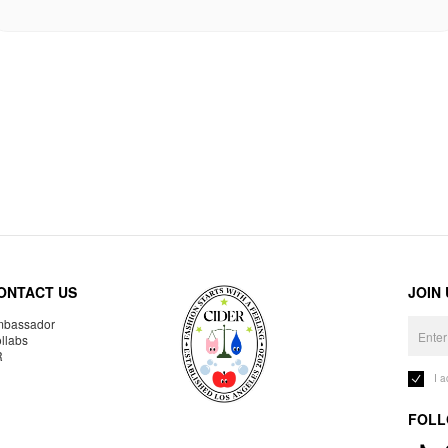
ONTACT US
JOIN
bassador
llabs
R
I 
FOLL