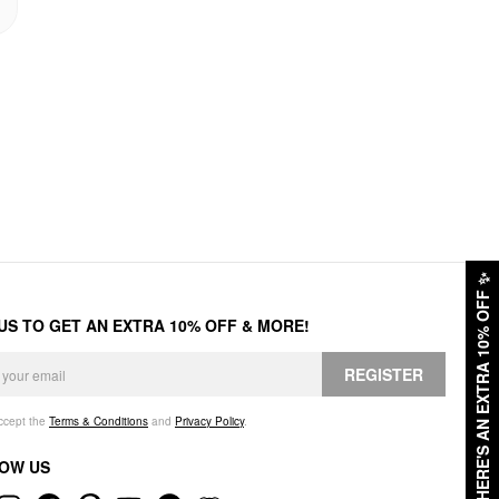
✨
HERE'S AN EXTRA 10% OFF
 US TO GET AN EXTRA 10% OFF & MORE!
REGISTER
accept the
Terms & Conditions
and
Privacy Policy
.
OW US