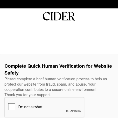
Complete Quick Human Verification for Website
Safety
Please complete a brief human verification process to help us
protect our website from fraud, spam, and abuse. Your
cooperation contributes to a secure online environment.
Thank you for your support.