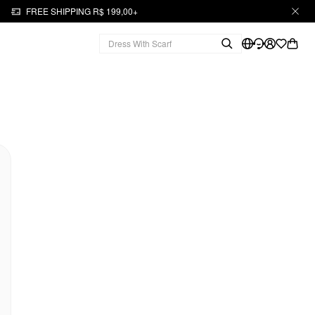
FREE SHIPPING R$ 199,00+