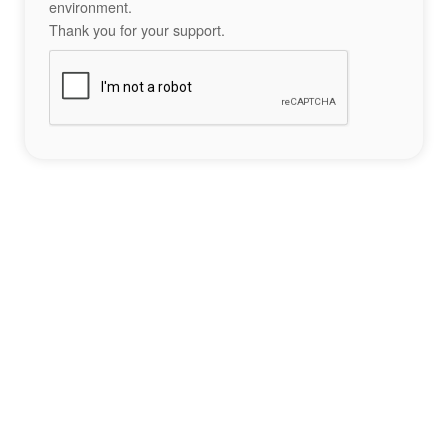
environment.
Thank you for your support.