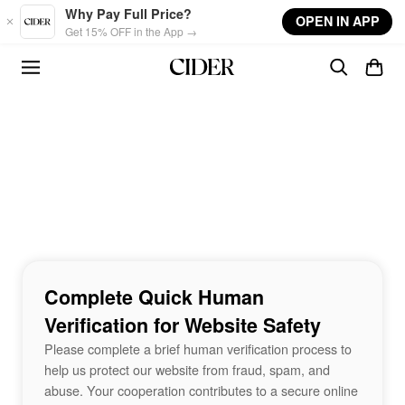
Skip to main content
Why Pay Full Price?
OPEN IN APP
Get 15% OFF in the App →
Complete Quick Human
Verification for Website Safety
Please complete a brief human verification process to
help us protect our website from fraud, spam, and
abuse. Your cooperation contributes to a secure online