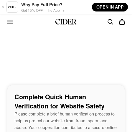
Skip to main content
Why Pay Full Price?
OPEN IN APP
Get 15% OFF in the App →
Complete Quick Human
Verification for Website Safety
Please complete a brief human verification process to
help us protect our website from fraud, spam, and
abuse. Your cooperation contributes to a secure online