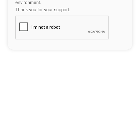
environment.
Thank you for your support.