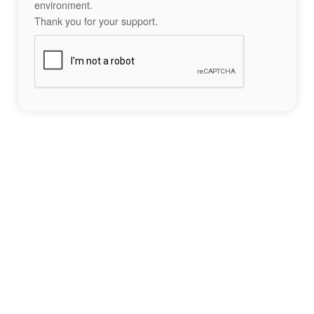
environment.
Thank you for your support.