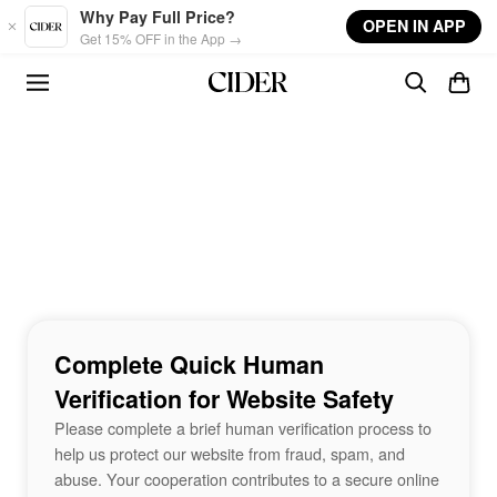
Skip to main content
Why Pay Full Price?
OPEN IN APP
Get 15% OFF in the App →
Complete Quick Human
Verification for Website Safety
Please complete a brief human verification process to
help us protect our website from fraud, spam, and
abuse. Your cooperation contributes to a secure online