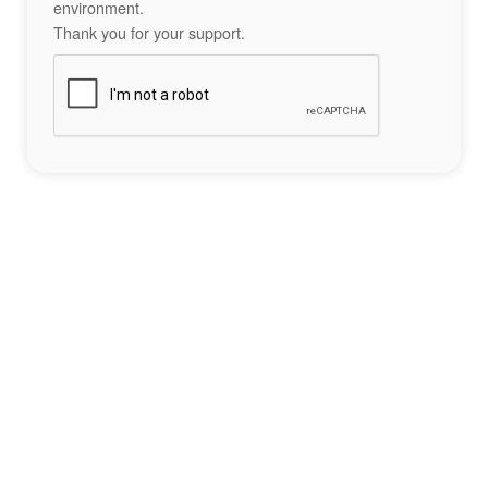
environment.
Thank you for your support.