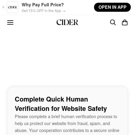
Skip to main content
Why Pay Full Price?
OPEN IN APP
Get 15% OFF in the App →
Complete Quick Human
Verification for Website Safety
Please complete a brief human verification process to
help us protect our website from fraud, spam, and
abuse. Your cooperation contributes to a secure online