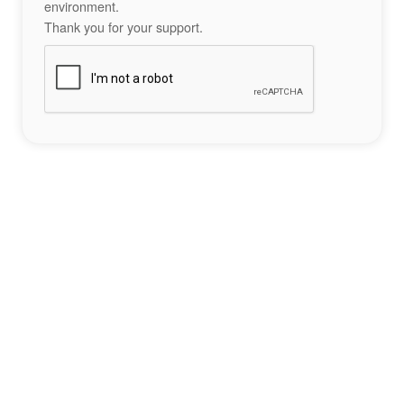
environment.
Thank you for your support.