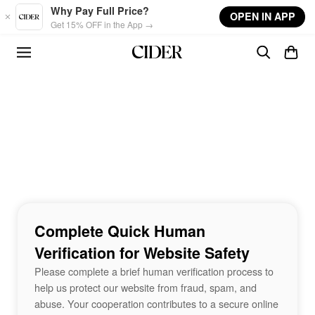
Skip to main content
Why Pay Full Price?
OPEN IN APP
Get 15% OFF in the App →
Complete Quick Human
Verification for Website Safety
Please complete a brief human verification process to
help us protect our website from fraud, spam, and
abuse. Your cooperation contributes to a secure online