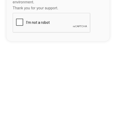
environment.
Thank you for your support.