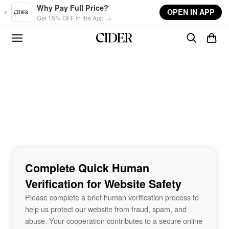
Skip to main content
Why Pay Full Price?
OPEN IN APP
Get 15% OFF in the App →
Complete Quick Human
Verification for Website Safety
Please complete a brief human verification process to
help us protect our website from fraud, spam, and
abuse. Your cooperation contributes to a secure online