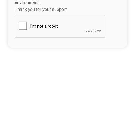
environment.
Thank you for your support.