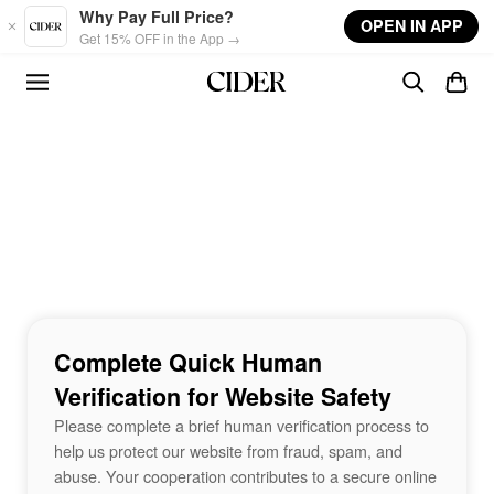
Skip to main content
Why Pay Full Price?
OPEN IN APP
Get 15% OFF in the App →
Complete Quick Human
Verification for Website Safety
Please complete a brief human verification process to
help us protect our website from fraud, spam, and
abuse. Your cooperation contributes to a secure online