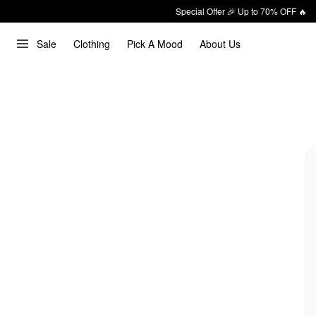
Special Offer 🎉 Up to 70% OFF 🔥
Sale
Clothing
Pick A Mood
About Us