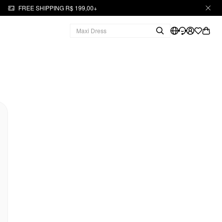
FREE SHIPPING R$ 199,00+