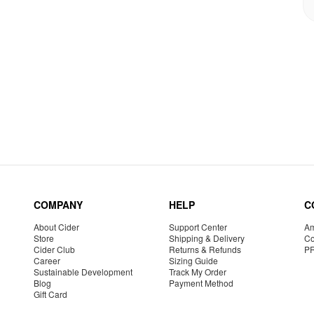
COMPANY
HELP
C
About Cider
Support Center
Am
Store
Shipping & Delivery
Co
Cider Club
Returns & Refunds
P
Career
Sizing Guide
Sustainable Development
Track My Order
Blog
Payment Method
Gift Card