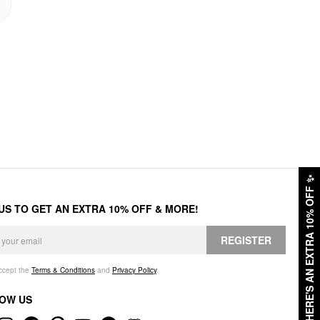
✨
HERE'S AN EXTRA 10% OFF
 US TO GET AN EXTRA 10% OFF & MORE!
REGISTER
accept the
Terms & Conditions
and
Privacy Policy
.
OW US