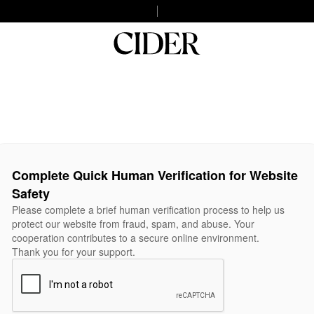
Complete Quick Human Verification for Website
Safety
Please complete a brief human verification process to help us
protect our website from fraud, spam, and abuse. Your
cooperation contributes to a secure online environment.
Thank you for your support.