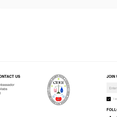
ONTACT US
JOIN
bassador
llabs
R
I 
FOLL