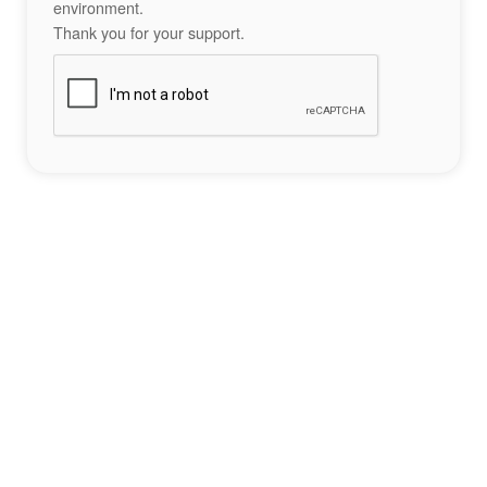
environment.
Thank you for your support.