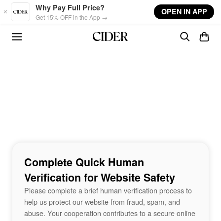
Skip to main content
Why Pay Full Price?
OPEN IN APP
Get 15% OFF in the App →
Complete Quick Human
Verification for Website Safety
Please complete a brief human verification process to
help us protect our website from fraud, spam, and
abuse. Your cooperation contributes to a secure online