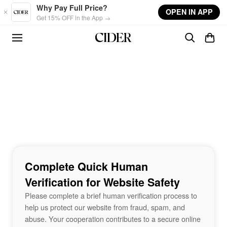
Skip to main content
Why Pay Full Price?
OPEN IN APP
Get 15% OFF in the App →
Complete Quick Human
Verification for Website Safety
Please complete a brief human verification process to
help us protect our website from fraud, spam, and
abuse. Your cooperation contributes to a secure online