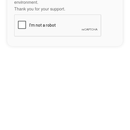
environment.
Thank you for your support.