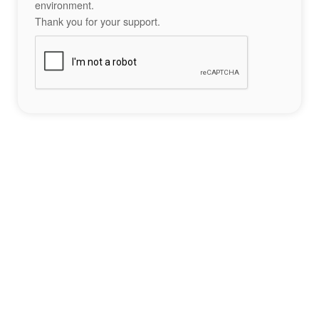
environment.
Thank you for your support.