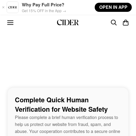
Skip to main content
Why Pay Full Price?
OPEN IN APP
Get 15% OFF in the App →
Complete Quick Human
Verification for Website Safety
Please complete a brief human verification process to
help us protect our website from fraud, spam, and
abuse. Your cooperation contributes to a secure online