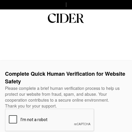
Complete Quick Human Verification for Website
Safety
Please complete a brief human verification process to help us
protect our website from fraud, spam, and abuse. Your
cooperation contributes to a secure online environment.
Thank you for your support.