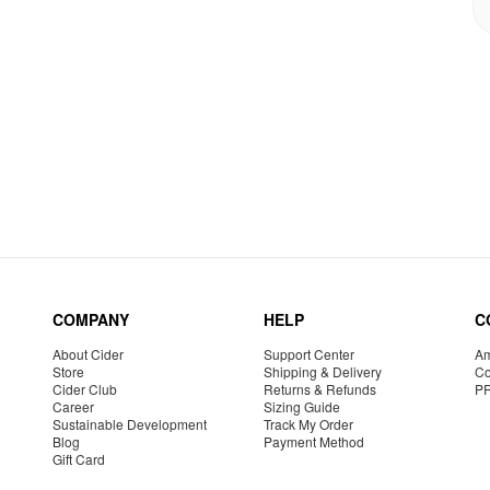
COMPANY
HELP
C
About Cider
Support Center
Am
Store
Shipping & Delivery
Co
Cider Club
Returns & Refunds
P
Career
Sizing Guide
Sustainable Development
Track My Order
Blog
Payment Method
Gift Card