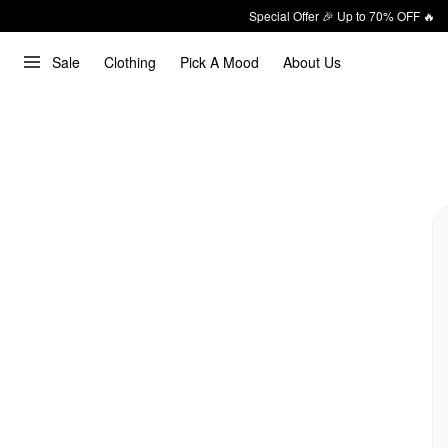
Special Offer 🎉 Up to 70% OFF 🔥
Sale
Clothing
Pick A Mood
About Us