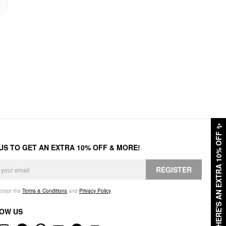
✨
HERE'S AN EXTRA 10% OFF
 US TO GET AN EXTRA 10% OFF & MORE!
REGISTER
accept the
Terms & Conditions
and
Privacy Policy
.
OW US