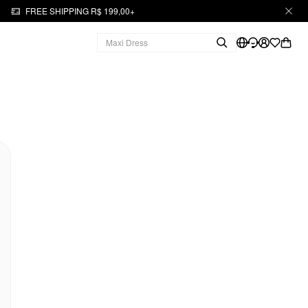
FREE SHIPPING R$ 199,00+