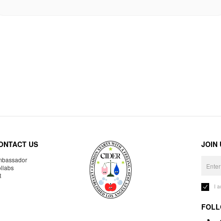
ONTACT US
JOIN
bassador
llabs
R
I 
FOLL