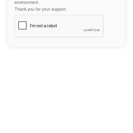
environment.
Thank you for your support.