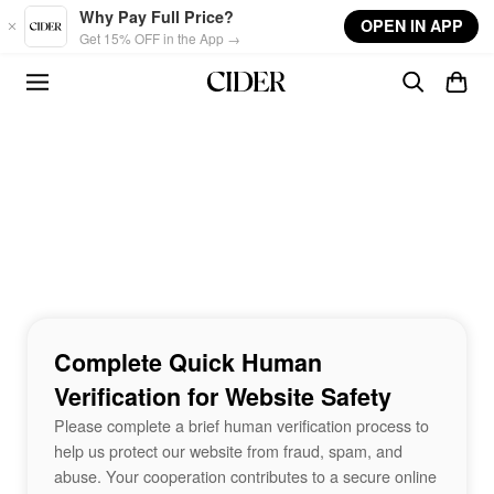
Skip to main content
Why Pay Full Price?
OPEN IN APP
Get 15% OFF in the App →
Complete Quick Human
Verification for Website Safety
Please complete a brief human verification process to
help us protect our website from fraud, spam, and
abuse. Your cooperation contributes to a secure online