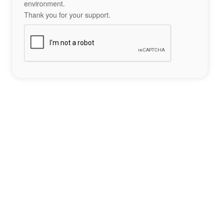
environment.
Thank you for your support.