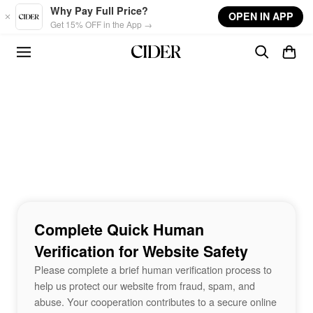
Skip to main content
Why Pay Full Price?
OPEN IN APP
Get 15% OFF in the App →
Complete Quick Human
Verification for Website Safety
Please complete a brief human verification process to
help us protect our website from fraud, spam, and
abuse. Your cooperation contributes to a secure online