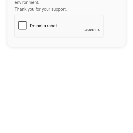
environment.
Thank you for your support.