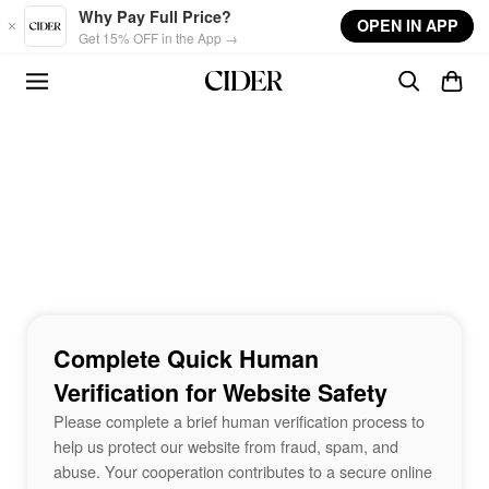
Skip to main content
Why Pay Full Price?
OPEN IN APP
Get 15% OFF in the App →
Complete Quick Human
Verification for Website Safety
Please complete a brief human verification process to
help us protect our website from fraud, spam, and
abuse. Your cooperation contributes to a secure online