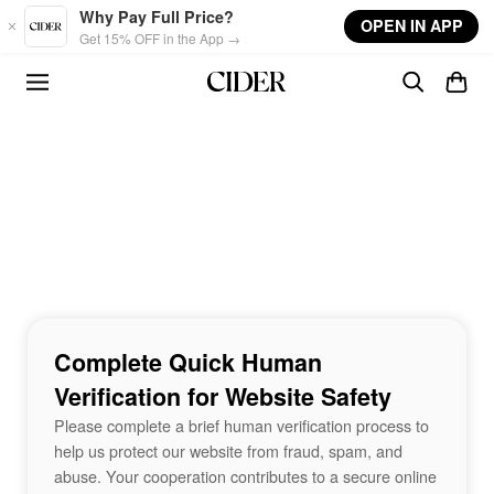
Skip to main content
Why Pay Full Price?
OPEN IN APP
Get 15% OFF in the App →
Complete Quick Human
Verification for Website Safety
Please complete a brief human verification process to
help us protect our website from fraud, spam, and
abuse. Your cooperation contributes to a secure online