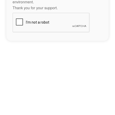
environment.
Thank you for your support.