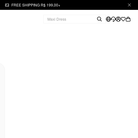
FREE SHIPPING R$ 199,00+