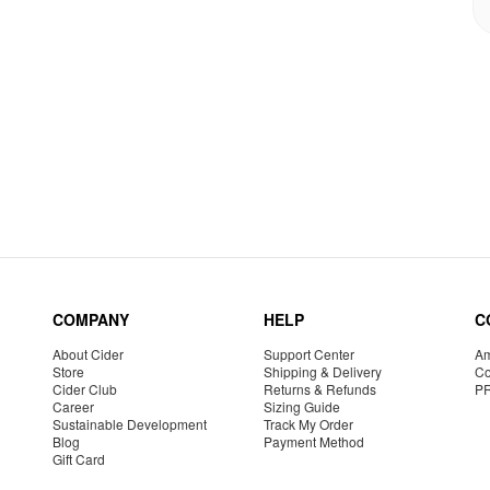
COMPANY
HELP
C
About Cider
Support Center
Am
Store
Shipping & Delivery
Co
Cider Club
Returns & Refunds
P
Career
Sizing Guide
Sustainable Development
Track My Order
Blog
Payment Method
Gift Card