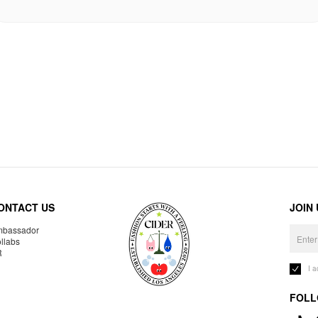
ONTACT US
JOIN
bassador
llabs
R
I 
FOLL