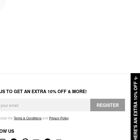
✨
HERE'S AN EXTRA 10% OFF
 US TO GET AN EXTRA 10% OFF & MORE!
REGISTER
accept the
Terms & Conditions
and
Privacy Policy
.
OW US