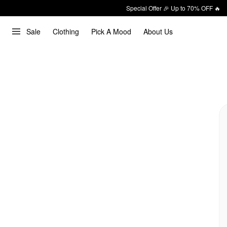
Special Offer 🎉 Up to 70% OFF 🔥
Sale
Clothing
Pick A Mood
About Us