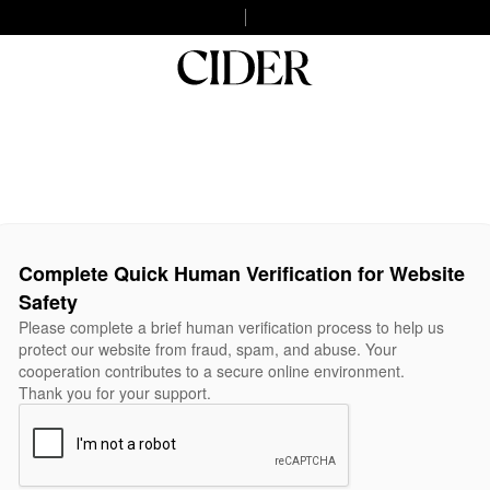
Complete Quick Human Verification for Website
Safety
Please complete a brief human verification process to help us
protect our website from fraud, spam, and abuse. Your
cooperation contributes to a secure online environment.
Thank you for your support.