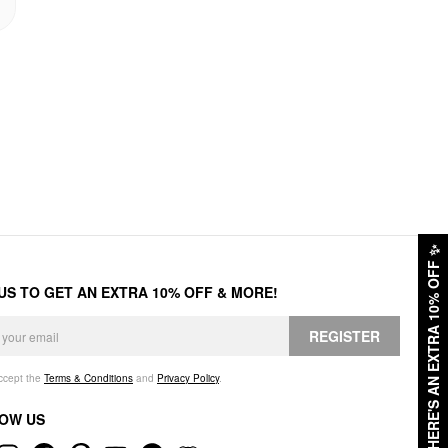
✨
HERE'S AN EXTRA 10% OFF
 US TO GET AN EXTRA 10% OFF & MORE!
REGISTER
accept the
Terms & Conditions
and
Privacy Policy
.
OW US