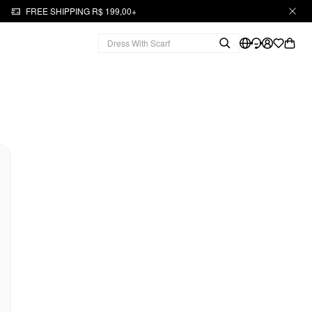
FREE SHIPPING R$ 199,00+