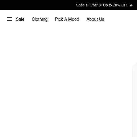
Special Offer 🎉 Up to 70% OFF 🔥
Sale
Clothing
Pick A Mood
About Us