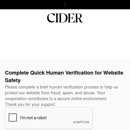
Complete Quick Human Verification for Website
Safety
Please complete a brief human verification process to help us
protect our website from fraud, spam, and abuse. Your
cooperation contributes to a secure online environment.
Thank you for your support.