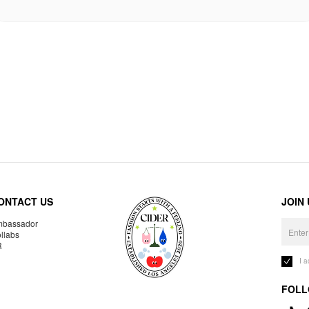
ONTACT US
JOIN
bassador
llabs
R
I 
FOLL