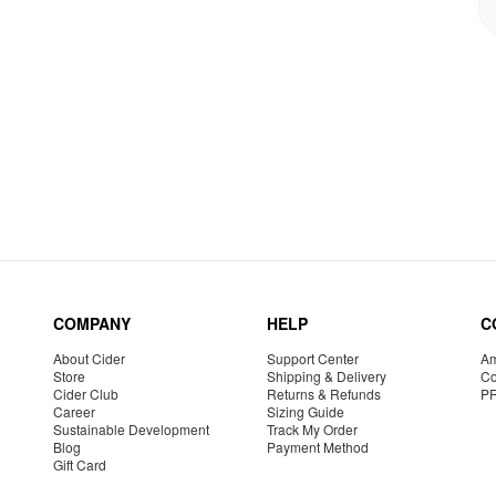
COMPANY
HELP
C
About Cider
Support Center
Am
Store
Shipping & Delivery
Co
Cider Club
Returns & Refunds
P
Career
Sizing Guide
Sustainable Development
Track My Order
Blog
Payment Method
Gift Card