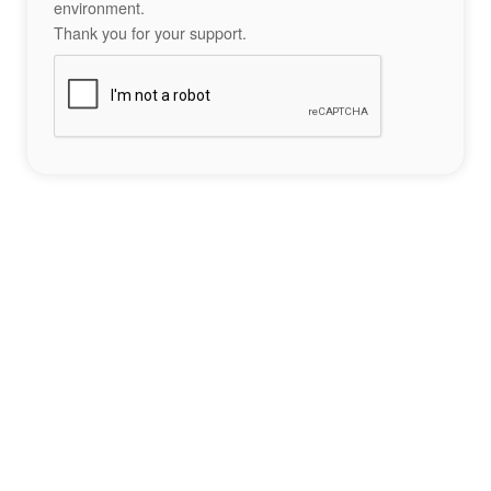
environment.
Thank you for your support.