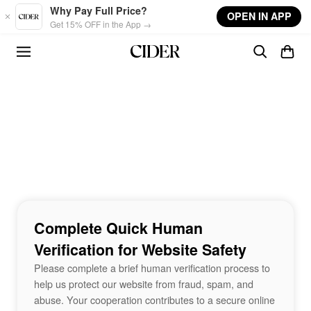
Skip to main content
Why Pay Full Price?
OPEN IN APP
Get 15% OFF in the App →
Complete Quick Human
Verification for Website Safety
Please complete a brief human verification process to
help us protect our website from fraud, spam, and
abuse. Your cooperation contributes to a secure online