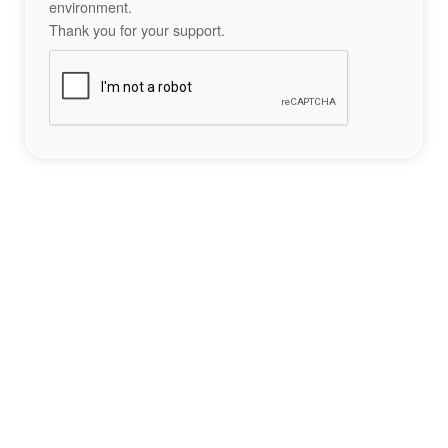
environment.
Thank you for your support.