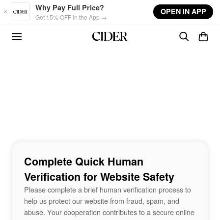
Skip to main content
Why Pay Full Price?
OPEN IN APP
Get 15% OFF in the App →
Complete Quick Human
Verification for Website Safety
Please complete a brief human verification process to
help us protect our website from fraud, spam, and
abuse. Your cooperation contributes to a secure online