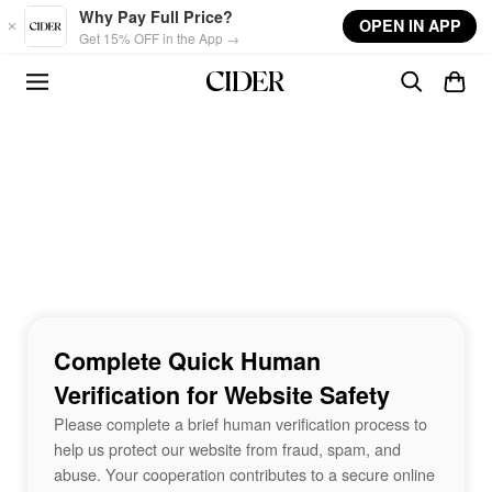
Skip to main content
Why Pay Full Price?
OPEN IN APP
Get 15% OFF in the App →
Complete Quick Human
Verification for Website Safety
Please complete a brief human verification process to
help us protect our website from fraud, spam, and
abuse. Your cooperation contributes to a secure online