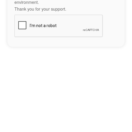
environment.
Thank you for your support.