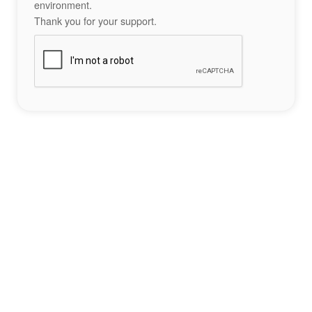
environment.
Thank you for your support.