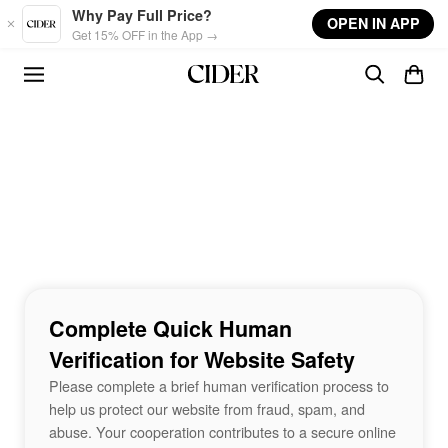
Skip to main content
Why Pay Full Price?
OPEN IN APP
Get 15% OFF in the App →
Complete Quick Human
Verification for Website Safety
Please complete a brief human verification process to
help us protect our website from fraud, spam, and
abuse. Your cooperation contributes to a secure online