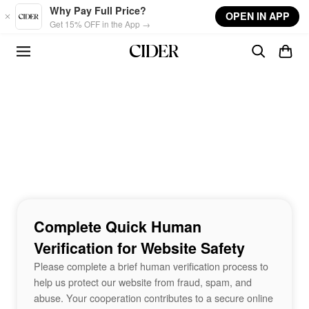
Skip to main content
Why Pay Full Price?
OPEN IN APP
Get 15% OFF in the App →
Complete Quick Human
Verification for Website Safety
Please complete a brief human verification process to
help us protect our website from fraud, spam, and
abuse. Your cooperation contributes to a secure online