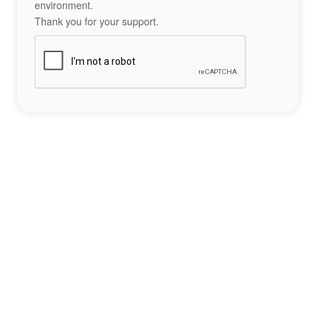
environment.
Thank you for your support.